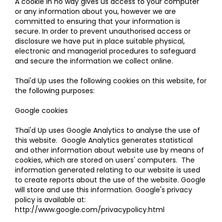
A cookie in no way gives us access to your computer
or any information about you, however we are
committed to ensuring that your information is
secure. In order to prevent unauthorised access or
disclosure we have put in place suitable physical,
electronic and managerial procedures to safeguard
and secure the information we collect online.
Thai'd Up uses the following cookies on this website, for
the following purposes:
Google cookies
Thai'd Up uses Google Analytics to analyse the use of
this website. Google Analytics generates statistical
and other information about website use by means of
cookies, which are stored on users' computers. The
information generated relating to our website is used
to create reports about the use of the website. Google
will store and use this information. Google's privacy
policy is available at:
http://www.google.com/privacypolicy.html