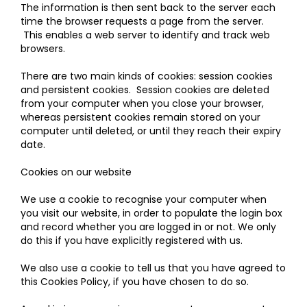
The information is then sent back to the server each
time the browser requests a page from the server.
This enables a web server to identify and track web
browsers.
There are two main kinds of cookies: session cookies
and persistent cookies. Session cookies are deleted
from your computer when you close your browser,
whereas persistent cookies remain stored on your
computer until deleted, or until they reach their expiry
date.
Cookies on our website
We use a cookie to recognise your computer when
you visit our website, in order to populate the login box
and record whether you are logged in or not. We only
do this if you have explicitly registered with us.
We also use a cookie to tell us that you have agreed to
this Cookies Policy, if you have chosen to do so.