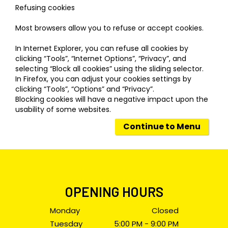
Refusing cookies
Most browsers allow you to refuse or accept cookies.
In Internet Explorer, you can refuse all cookies by
clicking “Tools”, “Internet Options”, “Privacy”, and
selecting “Block all cookies” using the sliding selector.
In Firefox, you can adjust your cookies settings by
clicking “Tools”, “Options” and “Privacy”.
Blocking cookies will have a negative impact upon the
usability of some websites.
Continue to Menu
OPENING HOURS
Monday
Closed
Tuesday
5:00 PM - 9:00 PM