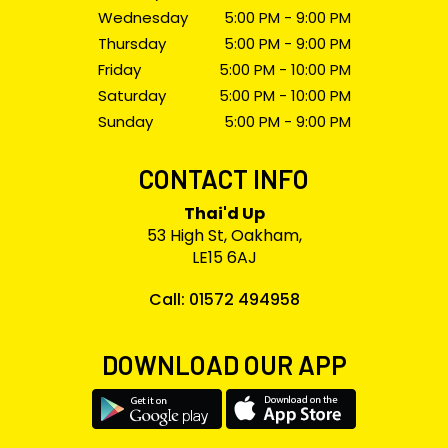
Wednesday
5:00 PM - 9:00 PM
Thursday
5:00 PM - 9:00 PM
Friday
5:00 PM - 10:00 PM
Saturday
5:00 PM - 10:00 PM
Sunday
5:00 PM - 9:00 PM
CONTACT INFO
Thai'd Up
53 High St, Oakham,
LE15 6AJ
Call: 01572 494958
DOWNLOAD OUR APP