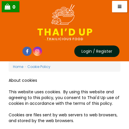
0
Login
/
Register
»
Home
Cookie Policy
About cookies
This website uses cookies. By using this website and
agreeing to this policy, you consent to Thai'd Up use of
cookies in accordance with the terms of this policy.
Cookies are files sent by web servers to web browsers,
and stored by the web browsers.