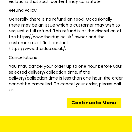
violations that such content may constitute.
Refund Policy
Generally there is no refund on food. Occasionally
there may be an issue which a customer may wish to
request a full refund. This refund is at the discretion of
the https://www.thaidup.co.uk/ owner and the
customer must first contact
https://www.thaidup.co.uk/.
Cancellations
You may cancel your order up to one hour before your
selected delivery/collection time. If the
delivery/collection time is less than one hour, the order
cannot be cancelled. To cancel your order, please call
us.
Continue to Menu