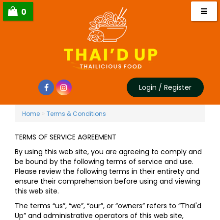
0
Login
/
Register
»
Home
Terms & Conditions
TERMS OF SERVICE AGREEMENT
By using this web site, you are agreeing to comply and
be bound by the following terms of service and use.
Please review the following terms in their entirety and
ensure their comprehension before using and viewing
this web site.
The terms “us”, “we”, “our”, or “owners” refers to “Thai'd
Up” and administrative operators of this web site,