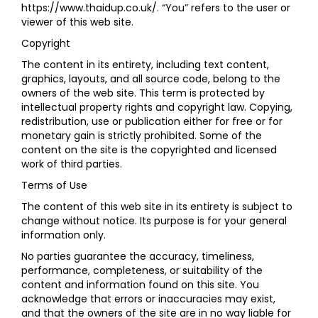
https://www.thaidup.co.uk/. “You” refers to the user or
viewer of this web site.
Copyright
The content in its entirety, including text content,
graphics, layouts, and all source code, belong to the
owners of the web site. This term is protected by
intellectual property rights and copyright law. Copying,
redistribution, use or publication either for free or for
monetary gain is strictly prohibited. Some of the
content on the site is the copyrighted and licensed
work of third parties.
Terms of Use
The content of this web site in its entirety is subject to
change without notice. Its purpose is for your general
information only.
No parties guarantee the accuracy, timeliness,
performance, completeness, or suitability of the
content and information found on this site. You
acknowledge that errors or inaccuracies may exist,
and that the owners of the site are in no way liable for