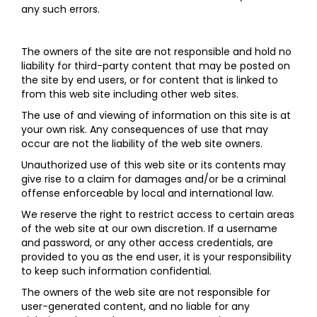
any such errors.
The owners of the site are not responsible and hold no
liability for third-party content that may be posted on
the site by end users, or for content that is linked to
from this web site including other web sites.
The use of and viewing of information on this site is at
your own risk. Any consequences of use that may
occur are not the liability of the web site owners.
Unauthorized use of this web site or its contents may
give rise to a claim for damages and/or be a criminal
offense enforceable by local and international law.
We reserve the right to restrict access to certain areas
of the web site at our own discretion. If a username
and password, or any other access credentials, are
provided to you as the end user, it is your responsibility
to keep such information confidential.
The owners of the web site are not responsible for
user-generated content, and no liable for any