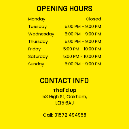
OPENING HOURS
Monday
Closed
Tuesday
5:00 PM - 9:00 PM
Wednesday
5:00 PM - 9:00 PM
Thursday
5:00 PM - 9:00 PM
Friday
5:00 PM - 10:00 PM
Saturday
5:00 PM - 10:00 PM
Sunday
5:00 PM - 9:00 PM
CONTACT INFO
Thai'd Up
53 High St, Oakham,
LE15 6AJ
Call: 01572 494958